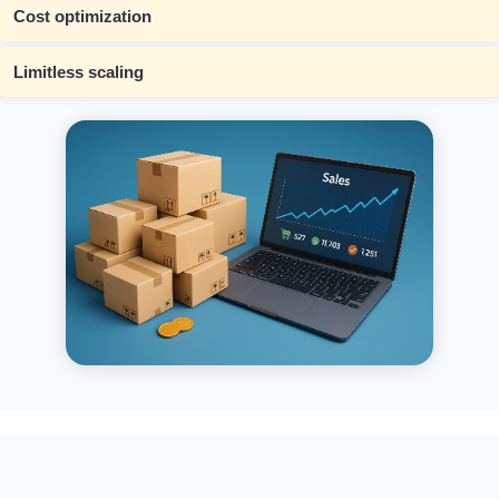
Cost optimization
Limitless scaling