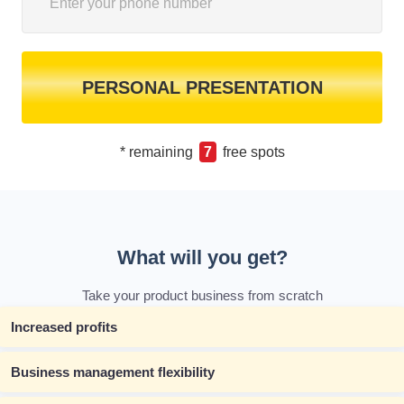
PERSONAL PRESENTATION
* remaining
7
free spots
What will you get?
Take your product business from scratch
Increased profits
Business management flexibility