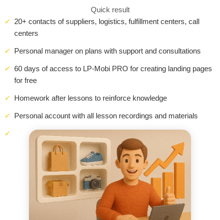
Quick result
20+ contacts of suppliers, logistics, fulfillment centers, call
centers
Personal manager on plans with support and consultations
60 days of access to LP-Mobi PRO for creating landing pages
for free
Homework after lessons to reinforce knowledge
Personal account with all lesson recordings and materials