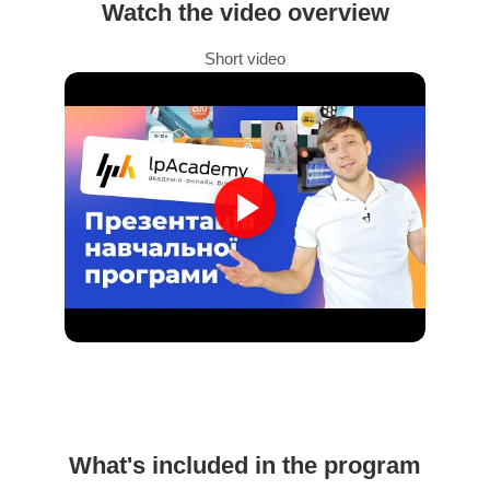
Watch the video overview
Short video
What's included in the program