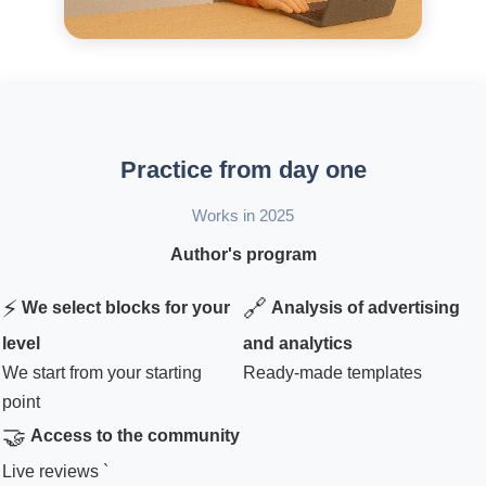
Practice from day one
Works in 2025
Author's program
⚡
🔗
We select blocks for your
Analysis of advertising
level
and analytics
We start from your starting
Ready-made templates
point
🤝
Access to the community
Live reviews `