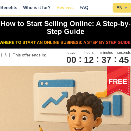
Benefits
Who is it for?
Reviews
FAQ
EN
▾
How to Start Selling Online: A Step-by-
Step Guide
WHERE TO START AN ONLINE BUSINESS: A STEP-BY-STEP GUIDE
days
hours
minutes
seconds
This offer ends in:
00
1
2
3
7
4
4
FREE