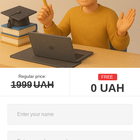
Regular price:
FREE
1999
UAH
0
UAH