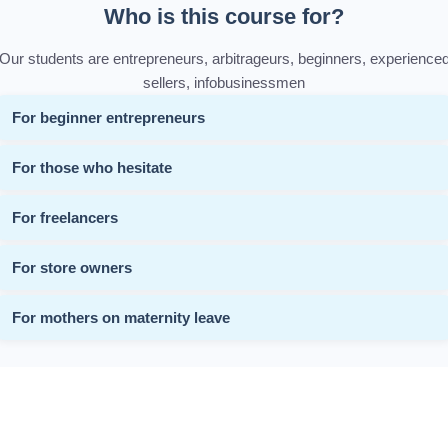
Who is this course for?
Our students are entrepreneurs, arbitrageurs, beginners, experience
sellers, infobusinessmen
For beginner entrepreneurs
For those who hesitate
For freelancers
For store owners
For mothers on maternity leave