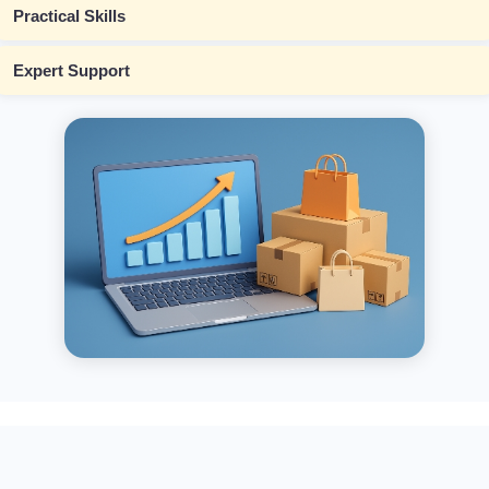
Practical Skills
Expert Support