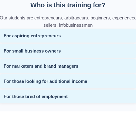
Who is this training for?
Our students are entrepreneurs, arbitrageurs, beginners, experience
sellers, infobusinessmen
For aspiring entrepreneurs
For small business owners
For marketers and brand managers
For those looking for additional income
For those tired of employment