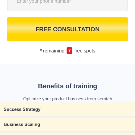
FREE CONSULTATION
* remaining
7
free spots
Benefits of training
Optimize your product business from scratch
Success Strategy
Business Scaling