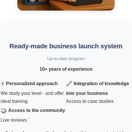
Ready-made business launch system
Up-to-date program
10+ years of experience
⚡
🔗
Personalized approach
Integration of knowledge
We study your level - and offer
into your business
ideal training
Access to case studies
🤝
Access to the community
Live reviews `