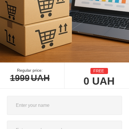
Regular price:
FREE
1999
UAH
0
UAH