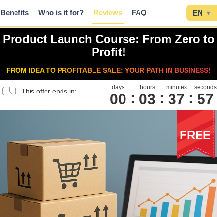
Benefits
Who is it for?
Reviews
FAQ
EN
▾
Product Launch Course: From Zero to
Profit!
FROM IDEA TO PROFITABLE SALE: YOUR PATH IN BUSINESS!
days
hours
minutes
seconds
This offer ends in:
00
0
3
3
7
5
6
FREE