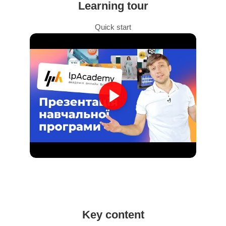
Learning tour
Quick start
Key content