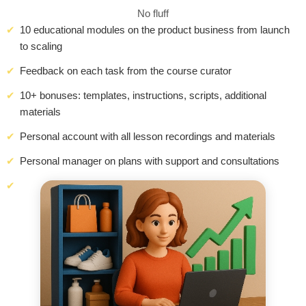
No fluff
10 educational modules on the product business from launch
to scaling
Feedback on each task from the course curator
10+ bonuses: templates, instructions, scripts, additional
materials
Personal account with all lesson recordings and materials
Personal manager on plans with support and consultations