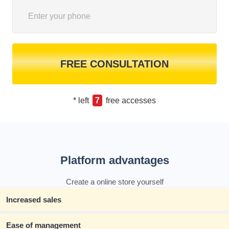
FREE CONSULTATION
* left
7
free accesses
Platform advantages
Create a online store yourself
Increased sales
Ease of management