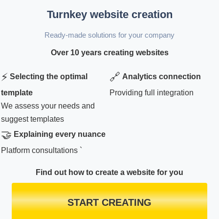
Turnkey website creation
Ready-made solutions for your company
Over 10 years creating websites
⚡
🔗
Selecting the optimal
Analytics connection
template
Providing full integration
We assess your needs and
suggest templates
🤝
Explaining every nuance
Platform consultations `
Find out how to create a website for you
START CREATING