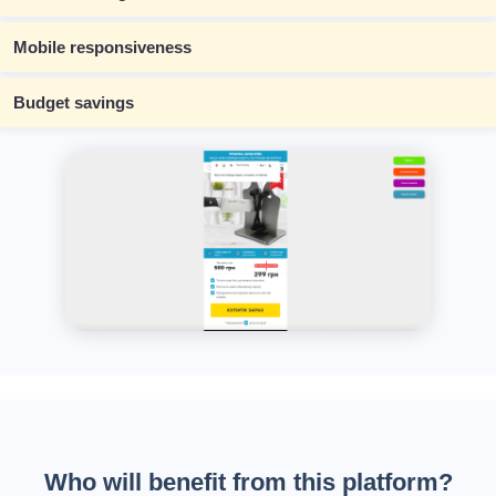
Mobile responsiveness
Budget savings
Who will benefit from this platform?