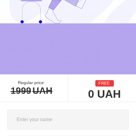
Regular price:
FREE
1999
UAH
0
UAH