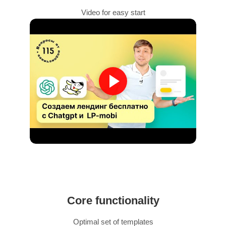
Video for easy start
Core functionality
Optimal set of templates