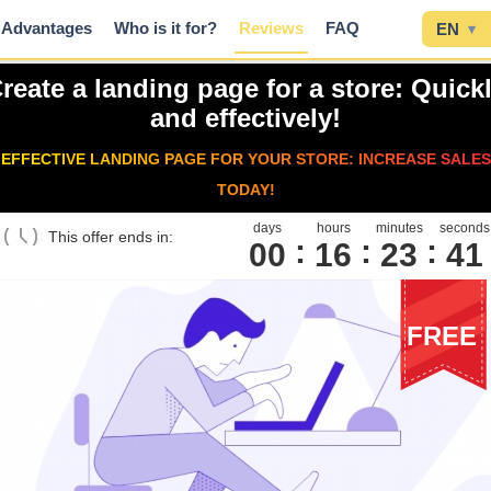
Advantages
Who is it for?
Reviews
FAQ
EN
▾
reate a landing page for a store: Quick
and effectively!
EFFECTIVE LANDING PAGE FOR YOUR STORE: INCREASE SALES
TODAY!
days
hours
minutes
seconds
This offer ends in:
00
1
6
2
3
4
0
FREE