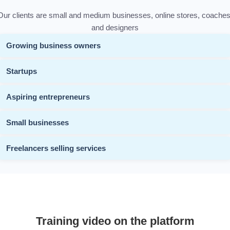
Our clients are small and medium businesses, online stores, coaches
and designers
Growing business owners
Startups
Aspiring entrepreneurs
Small businesses
Freelancers selling services
Training video on the platform