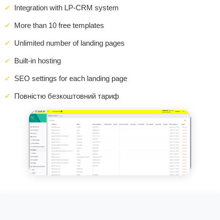
Integration with LP-CRM system
More than 10 free templates
Unlimited number of landing pages
Built-in hosting
SEO settings for each landing page
Повністю безкоштовний тариф