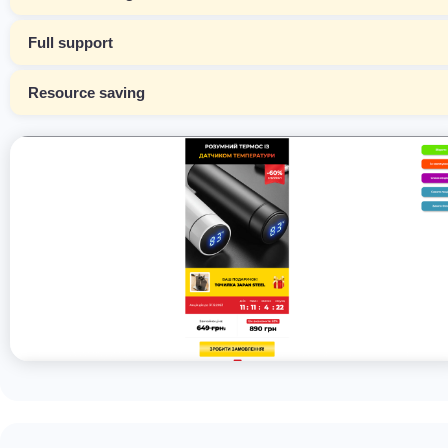
Full support
Resource saving