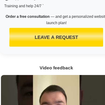
Training and help 24/7 `
Order a free consultation
— and get a personalized websi
launch plan!
LEAVE A REQUEST
Video feedback