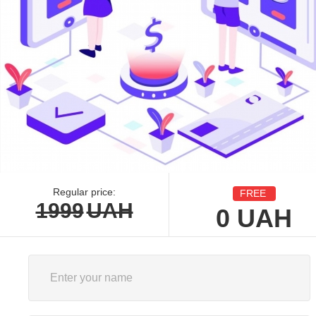
Regular price:
FREE
1999
UAH
0
UAH