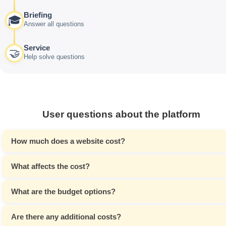
Briefing
🎓
Answer all questions
Service
🤝
Help solve questions
User questions about the platform
How much does a website cost?
What affects the cost?
What are the budget options?
Are there any additional costs?