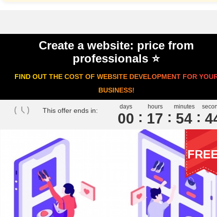
Create a website: price from
professionals ⭐️
FIND OUT THE COST OF WEBSITE DEVELOPMENT FOR YOU
BUSINESS!
days
hours
minutes
seco
This offer ends in:
00
1
7
5
4
4
FRE