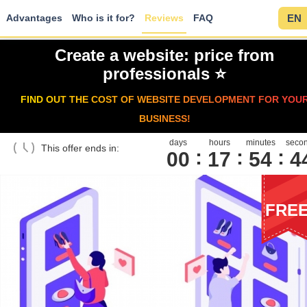
Advantages
Who is it for?
Reviews
FAQ
EN
Create a website: price from
professionals ⭐️
FIND OUT THE COST OF WEBSITE DEVELOPMENT FOR YOU
BUSINESS!
days
hours
minutes
seco
This offer ends in:
00
1
7
5
4
4
FRE