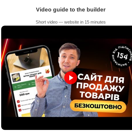
Video guide to the builder
Short video — website in 15 minutes