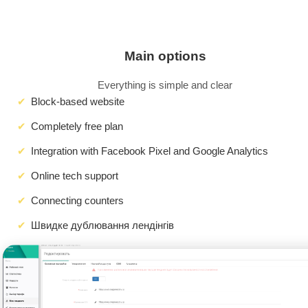
Main options
Everything is simple and clear
Block-based website
Completely free plan
Integration with Facebook Pixel and Google Analytics
Online tech support
Connecting counters
Швидке дублювання лендінгів