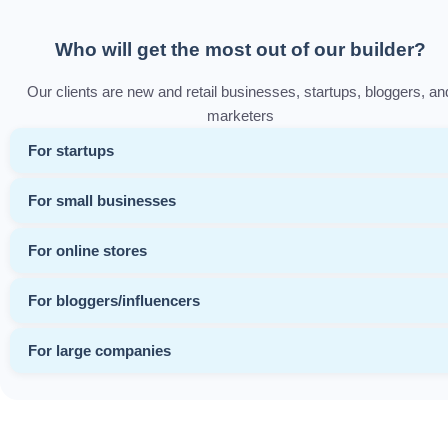
Who will get the most out of our builder?
Our clients are new and retail businesses, startups, bloggers, an
marketers
For startups
For small businesses
For online stores
For bloggers/influencers
For large companies