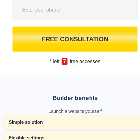
FREE CONSULTATION
* left
7
free accesses
Builder benefits
Launch a website yourself
Simple solution
Flexible settings