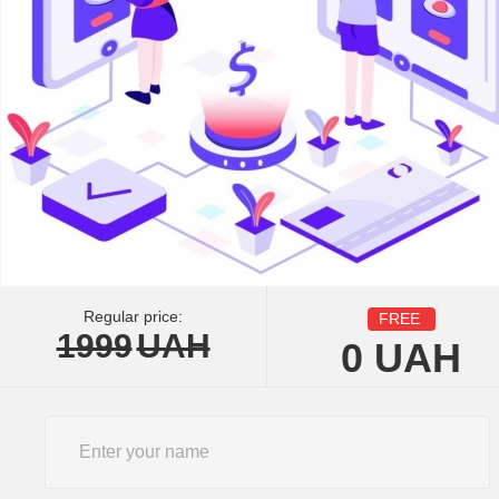
Regular price:
FREE
1999
UAH
0
UAH