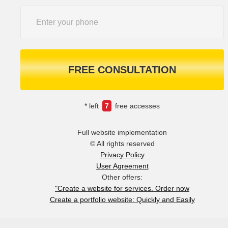
FREE CONSULTATION
* left
7
free accesses
Full website implementation
© All rights reserved
Privacy Policy
User Agreement
Other offers:
"Create a website for services. Order now
Create a portfolio website: Quickly and Easily