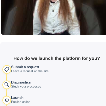
How do we launch the platform for you?
Submit a request
📋
Leave a request on the site
Diagnostics
🔍
Study your processes
Launch
⚙️
Publish online