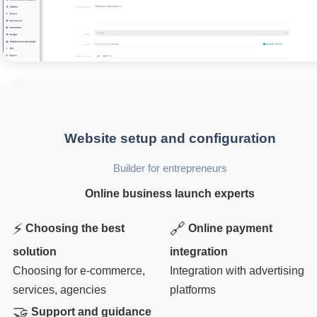
Website setup and configuration
Builder for entrepreneurs
Online business launch experts
⚡
🔗
Choosing the best
Online payment
solution
integration
Choosing for e-commerce,
Integration with advertising
services, agencies
platforms
🤝
Support and guidance