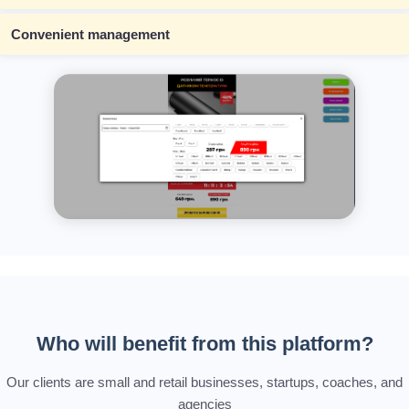
Convenient management
Who will benefit from this platform?
Our clients are small and retail businesses, startups, coaches, and
agencies