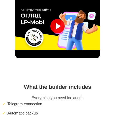
What the builder includes
Everything you need for launch
Telegram connection
Automatic backup