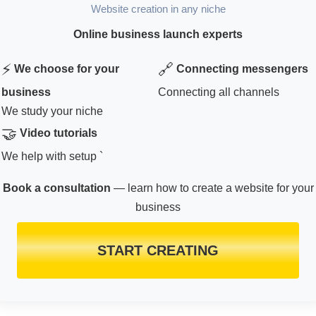
Website creation in any niche
Online business launch experts
⚡
🔗
We choose for your
Connecting messengers
business
Connecting all channels
We study your niche
🤝
Video tutorials
We help with setup `
Book a consultation
— learn how to create a website for your
business
START CREATING