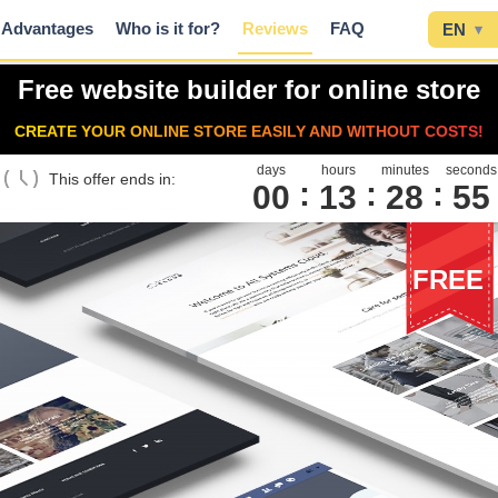
Advantages
Who is it for?
Reviews
FAQ
EN
▾
Free website builder for online store
CREATE YOUR ONLINE STORE EASILY AND WITHOUT COSTS!
days
hours
minutes
seconds
This offer ends in:
00
1
3
2
8
5
4
FREE