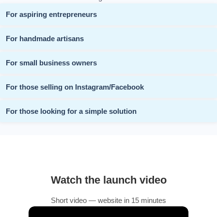
For aspiring entrepreneurs
For handmade artisans
For small business owners
For those selling on Instagram/Facebook
For those looking for a simple solution
Watch the launch video
Short video — website in 15 minutes