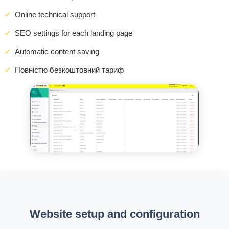
Online technical support
SEO settings for each landing page
Automatic content saving
Повністю безкоштовний тариф
Website setup and configuration