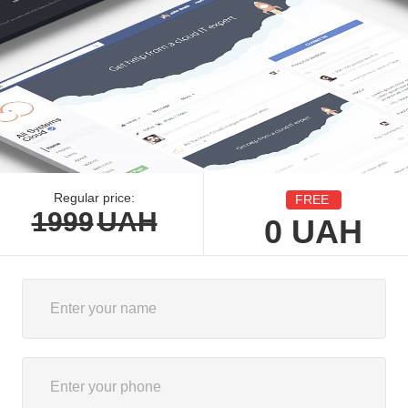
Regular price:
FREE
1999
UAH
0
UAH