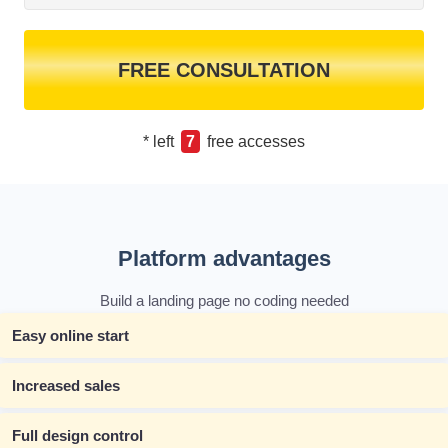
FREE CONSULTATION
* left
7
free accesses
Platform advantages
Build a landing page no coding needed
Easy online start
Increased sales
Full design control