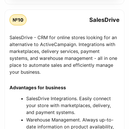
SalesDrive
№10
SalesDrive - CRM for online stores looking for an
alternative to ActiveCampaign. Integrations with
marketplaces, delivery services, payment
systems, and warehouse management - all in one
place to automate sales and efficiently manage
your business.
Advantages for business
SalesDrive Integrations. Easily connect
your store with marketplaces, delivery,
and payment systems.
Warehouse Management. Always up-to-
date information on product availability,