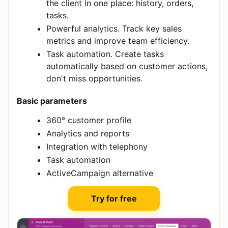
the client in one place: history, orders,
tasks.
Powerful analytics. Track key sales
metrics and improve team efficiency.
Task automation. Create tasks
automatically based on customer actions,
don't miss opportunities.
Basic parameters
360° customer profile
Analytics and reports
Integration with telephony
Task automation
ActiveCampaign alternative
Try for free