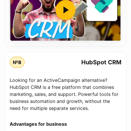
HubSpot CRM
№8
Looking for an ActiveCampaign alternative?
HubSpot CRM is a free platform that combines
marketing, sales, and support. Powerful tools for
business automation and growth, without the
need for multiple separate services.
Advantages for business