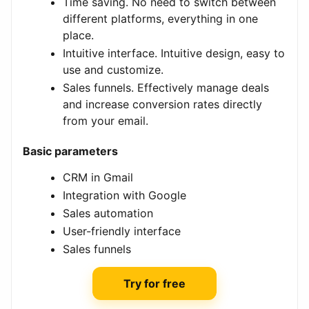
Time saving. No need to switch between
different platforms, everything in one
place.
Intuitive interface. Intuitive design, easy to
use and customize.
Sales funnels. Effectively manage deals
and increase conversion rates directly
from your email.
Basic parameters
CRM in Gmail
Integration with Google
Sales automation
User-friendly interface
Sales funnels
Try for free