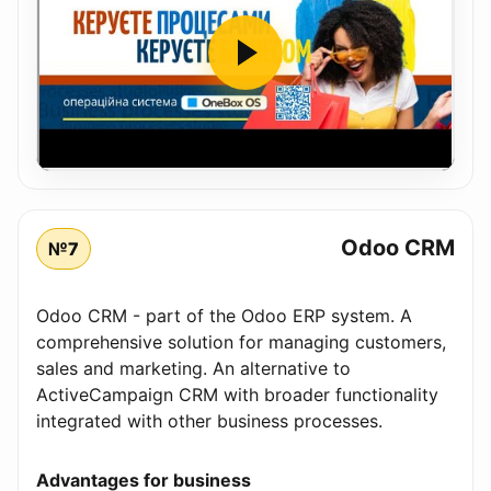
Odoo CRM
№7
Odoo CRM - part of the Odoo ERP system. A
comprehensive solution for managing customers,
sales and marketing. An alternative to
ActiveCampaign CRM with broader functionality
integrated with other business processes.
Advantages for business