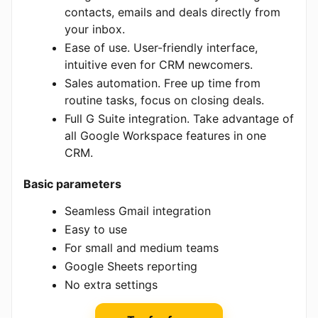
contacts, emails and deals directly from
your inbox.
Ease of use. User-friendly interface,
intuitive even for CRM newcomers.
Sales automation. Free up time from
routine tasks, focus on closing deals.
Full G Suite integration. Take advantage of
all Google Workspace features in one
CRM.
Basic parameters
Seamless Gmail integration
Easy to use
For small and medium teams
Google Sheets reporting
No extra settings