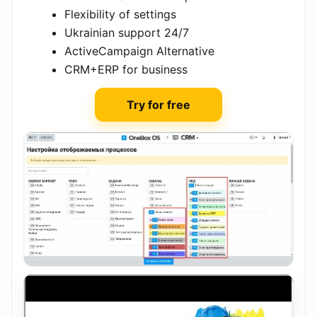
Flexibility of settings
Ukrainian support 24/7
ActiveCampaign Alternative
CRM+ERP for business
Try for free