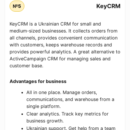
KeyCRM
№5
KeyCRM is a Ukrainian CRM for small and
medium-sized businesses. It collects orders from
all channels, provides convenient communication
with customers, keeps warehouse records and
provides powerful analytics. A great alternative to
ActiveCampaign CRM for managing sales and
customer base.
Advantages for business
All in one place. Manage orders,
communications, and warehouse from a
single platform.
Clear analytics. Track key metrics for
business growth.
Ukrainian support. Get help from a team