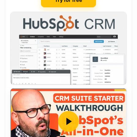
Try for free