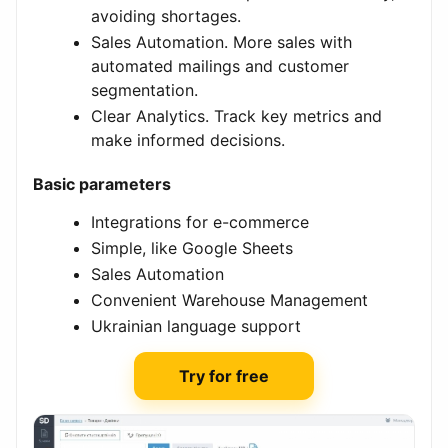
avoiding shortages.
Sales Automation. More sales with
automated mailings and customer
segmentation.
Clear Analytics. Track key metrics and
make informed decisions.
Basic parameters
Integrations for e-commerce
Simple, like Google Sheets
Sales Automation
Convenient Warehouse Management
Ukrainian language support
Try for free