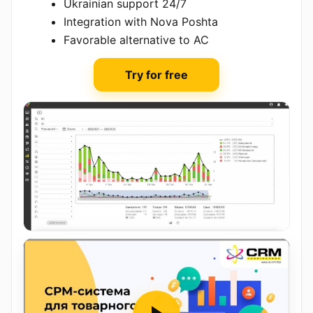
Ukrainian support 24/7
Integration with Nova Poshta
Favorable alternative to AC
Try for free