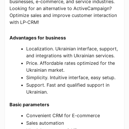
businesses, e-commerce, and service industries.
Looking for an alternative to ActiveCampaign?
Optimize sales and improve customer interaction
with LP-CRM!
Advantages for business
Localization. Ukrainian interface, support,
and integrations with Ukrainian services.
Price. Affordable rates optimized for the
Ukrainian market.
Simplicity. Intuitive interface, easy setup.
Support. Fast and qualified support in
Ukrainian.
Basic parameters
Convenient CRM for E-commerce
Sales automation