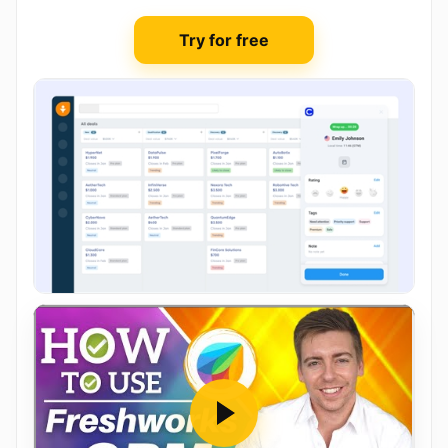
Try for free