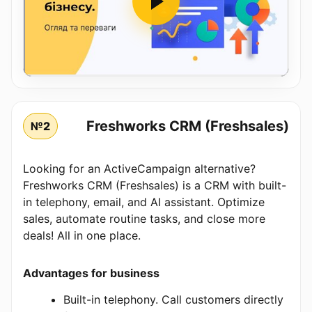
Freshworks CRM (Freshsales)
№2
Looking for an ActiveCampaign alternative?
Freshworks CRM (Freshsales) is a CRM with built-
in telephony, email, and AI assistant. Optimize
sales, automate routine tasks, and close more
deals! All in one place.
Advantages for business
Built-in telephony. Call customers directly