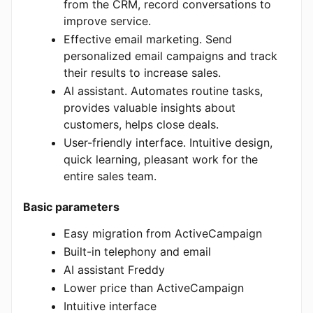
from the CRM, record conversations to
improve service.
Effective email marketing. Send
personalized email campaigns and track
their results to increase sales.
AI assistant. Automates routine tasks,
provides valuable insights about
customers, helps close deals.
User-friendly interface. Intuitive design,
quick learning, pleasant work for the
entire sales team.
Basic parameters
Easy migration from ActiveCampaign
Built-in telephony and email
AI assistant Freddy
Lower price than ActiveCampaign
Intuitive interface