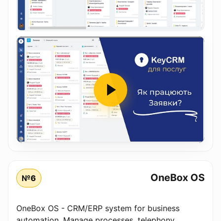
OneBox OS
№6
OneBox OS - CRM/ERP system for business
automation. Manage processes, telephony,