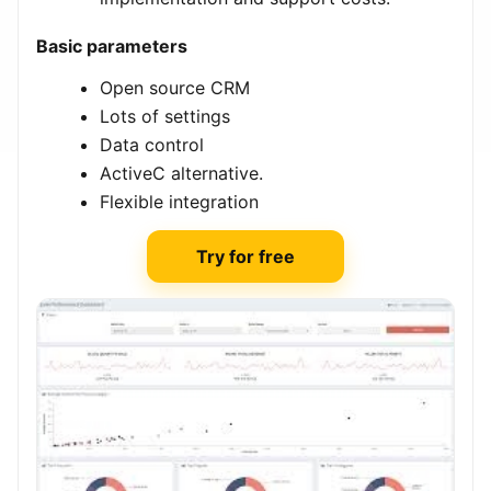
Basic parameters
Open source CRM
Lots of settings
Data control
ActiveC alternative.
Flexible integration
Try for free