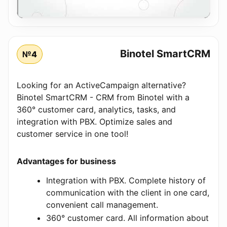
Binotel SmartCRM
№4
Looking for an ActiveCampaign alternative?
Binotel SmartCRM - CRM from Binotel with a
360° customer card, analytics, tasks, and
integration with PBX. Optimize sales and
customer service in one tool!
Advantages for business
Integration with PBX. Complete history of
communication with the client in one card,
convenient call management.
360° customer card. All information about