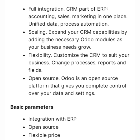
Full integration. CRM part of ERP:
accounting, sales, marketing in one place.
Unified data, process automation.
Scaling. Expand your CRM capabilities by
adding the necessary Odoo modules as
your business needs grow.
Flexibility. Customize the CRM to suit your
business. Change processes, reports and
fields.
Open source. Odoo is an open source
platform that gives you complete control
over your data and settings.
Basic parameters
Integration with ERP
Open source
Flexible price