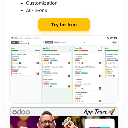
Customization
All-in-one
Try for free