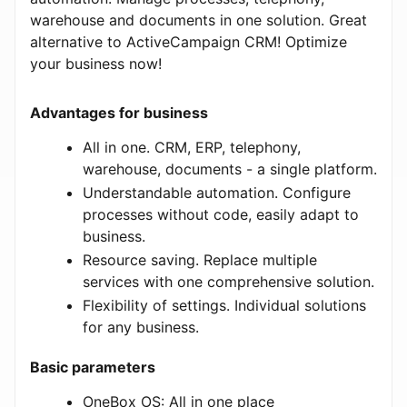
warehouse and documents in one solution. Great
alternative to ActiveCampaign CRM! Optimize
your business now!
Advantages for business
All in one. CRM, ERP, telephony,
warehouse, documents - a single platform.
Understandable automation. Configure
processes without code, easily adapt to
business.
Resource saving. Replace multiple
services with one comprehensive solution.
Flexibility of settings. Individual solutions
for any business.
Basic parameters
OneBox OS: All in one place