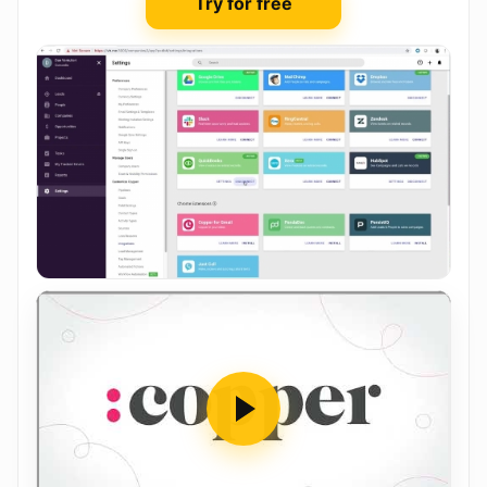
Try for free