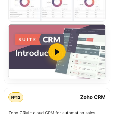
Zoho CRM
№12
Zoho CRM - cloud CRM for automating sales,