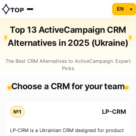
Top 13 ActiveCampaign CRM
Alternatives in 2025 (Ukraine)
The Best CRM Alternatives to ActiveCampaign: Expert
Picks
Choose a CRM for your team
LP-CRM
№1
LP-CRM is a Ukrainian CRM designed for product