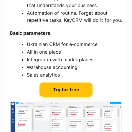
that understands your business.
Automation of routine. Forget about
repetitive tasks, KeyCRM will do it for you.
Basic parameters
Ukrainian CRM for e-commerce
All in one place
Integration with marketplaces
Warehouse accounting
Sales analytics
Try for free