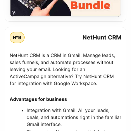
NetHunt CRM
№9
NetHunt CRM is a CRM in Gmail. Manage leads,
sales funnels, and automate processes without
leaving your email. Looking for an
ActiveCampaign alternative? Try NetHunt CRM
for integration with Google Workspace.
Advantages for business
Integration with Gmail. All your leads,
deals, and automations right in the familiar
Gmail interface.