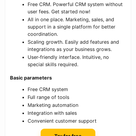
Free CRM. Powerful CRM system without
user fees. Get started now!
All in one place. Marketing, sales, and
support in a single platform for better
coordination.
Scaling growth. Easily add features and
integrations as your business grows.
User-friendly interface. Intuitive, no
special skills required.
Basic parameters
Free CRM system
Full range of tools
Marketing automation
Integration with sales
Convenient customer support