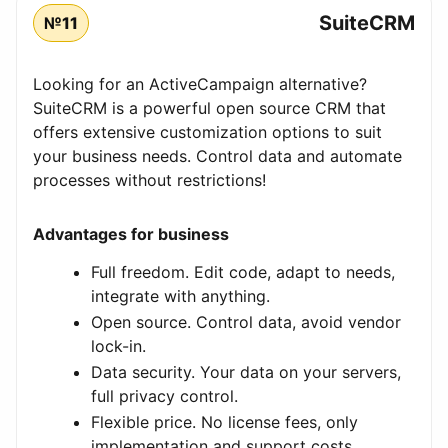
SuiteCRM
№11
Looking for an ActiveCampaign alternative?
SuiteCRM is a powerful open source CRM that
offers extensive customization options to suit
your business needs. Control data and automate
processes without restrictions!
Advantages for business
Full freedom. Edit code, adapt to needs,
integrate with anything.
Open source. Control data, avoid vendor
lock-in.
Data security. Your data on your servers,
full privacy control.
Flexible price. No license fees, only
implementation and support costs.