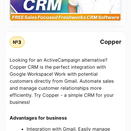
Copper
№3
Looking for an ActiveCampaign alternative?
Copper CRM is the perfect integration with
Google Workspace! Work with potential
customers directly from Gmail. Automate sales
and manage customer relationships more
efficiently. Try Copper - a simple CRM for your
business!
Advantages for business
Integration with Gmail. Easily manage