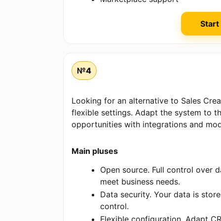
Start
№4
Looking for an alternative to Sales Cr
flexible settings. Adapt the system to 
opportunities with integrations and mod
Main pluses
Open source. Full control over da
meet business needs.
Data security. Your data is sto
control.
Flexible configuration. Adapt C