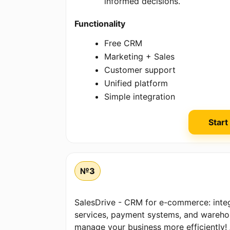
informed decisions.
Functionality
Free CRM
Marketing + Sales
Customer support
Unified platform
Simple integration
Start
№3
SalesDrive - CRM for e-commerce: integ
services, payment systems, and wareh
manage your business more efficiently! A