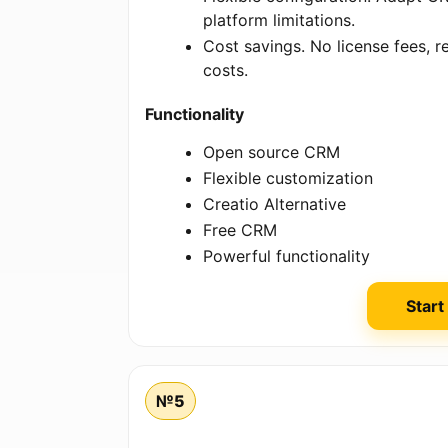
platform limitations.
Cost savings. No license fees,
costs.
Functionality
Open source CRM
Flexible customization
Creatio Alternative
Free CRM
Powerful functionality
Start
№5