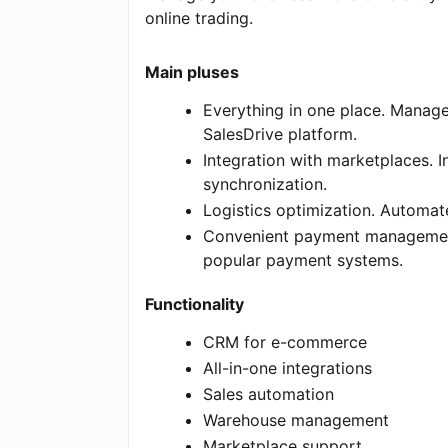
online trading.
Main pluses
Everything in one place. Manage
SalesDrive platform.
Integration with marketplaces. 
synchronization.
Logistics optimization. Automat
Convenient payment management.
popular payment systems.
Functionality
CRM for e-commerce
All-in-one integrations
Sales automation
Warehouse management
Marketplace support