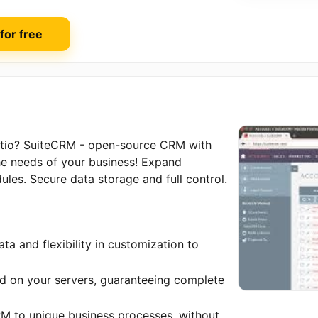
 for free
eatio? SuiteCRM - open-source CRM with
the needs of your business! Expand
ules. Secure data storage and full control.
ta and flexibility in customization to
red on your servers, guaranteeing complete
RM to unique business processes, without