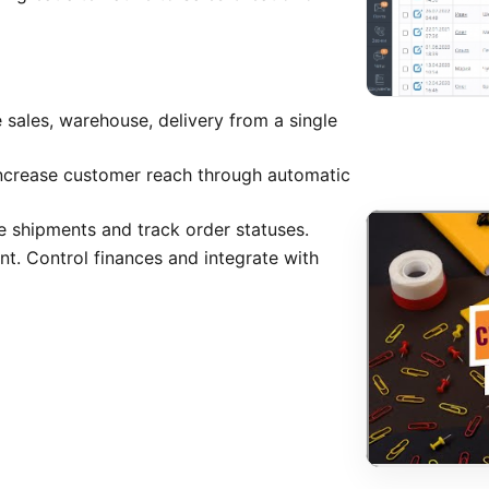
 sales, warehouse, delivery from a single
Increase customer reach through automatic
e shipments and track order statuses.
 Control finances and integrate with