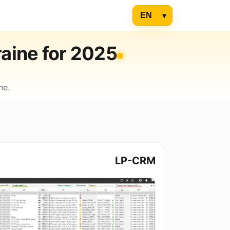
raine for 2025
ne.
LP-CRM