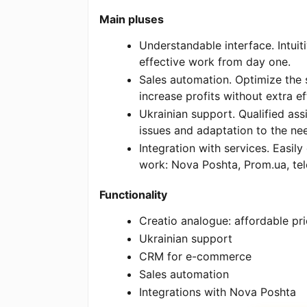
Main pluses
Understandable interface. Intuit
effective work from day one.
Sales automation. Optimize the 
increase profits without extra ef
Ukrainian support. Qualified assi
issues and adaptation to the ne
Integration with services. Easily
work: Nova Poshta, Prom.ua, te
Functionality
Creatio analogue: affordable pr
Ukrainian support
CRM for e-commerce
Sales automation
Integrations with Nova Poshta