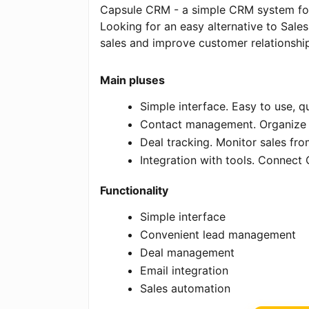
Capsule CRM - a simple CRM system for
Looking for an easy alternative to Sal
sales and improve customer relationship
Main pluses
Simple interface. Easy to use, q
Contact management. Organize 
Deal tracking. Monitor sales from
Integration with tools. Connect
Functionality
Simple interface
Convenient lead management
Deal management
Email integration
Sales automation