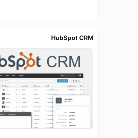
HubSpot CRM