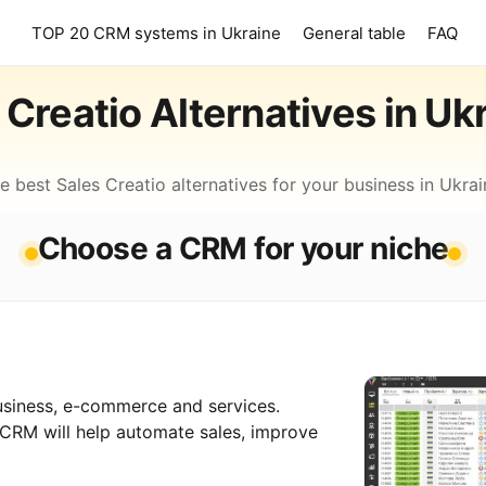
TOP 20 CRM systems in Ukraine
General table
FAQ
Creatio Alternatives in Uk
e best Sales Creatio alternatives for your business in Ukrai
Choose a CRM for your niche
siness, e-commerce and services.
-CRM will help automate sales, improve