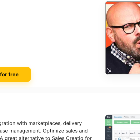
 for free
ration with marketplaces, delivery
ouse management. Optimize sales and
 great alternative to Sales Creatio for