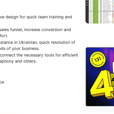
ive design for quick team training and
sales funnel, increase conversion and
fort.
stance in Ukrainian, quick resolution of
eds of your business.
 connect the necessary tools for efficient
lephony and others.
ice