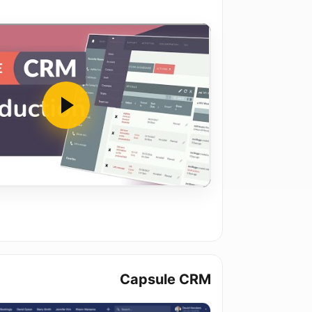
Capsule CRM