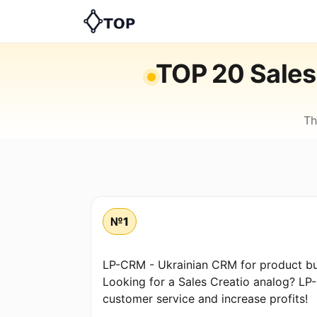
TOP 20 Sales 
Th
№1
LP-CRM - Ukrainian CRM for product bu
Looking for a Sales Creatio analog? LP
customer service and increase profits!