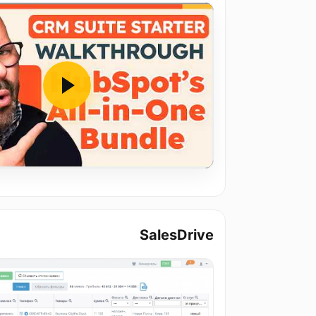
SalesDrive