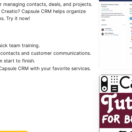
 managing contacts, deals, and projects.
es Creatio? Capsule CRM helps organize
s. Try it now!
uick team training.
contacts and customer communications.
 start to finish.
 Capsule CRM with your favorite services.