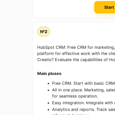
Start
№2
HubSpot CRM: Free CRM for marketing, 
platform for effective work with the cli
Creatio? Evaluate the capabilities of H
Main pluses
Free CRM. Start with basic CRM 
All in one place. Marketing, sal
for seamless operation.
Easy integration. Integrate with
Analytics and reports. Track s