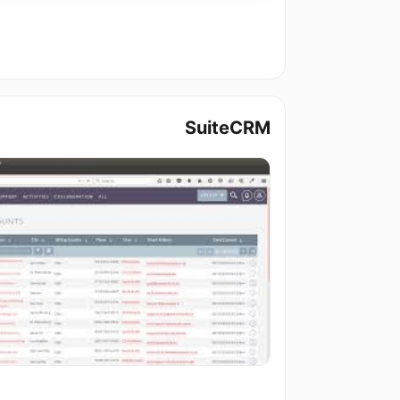
SuiteCRM