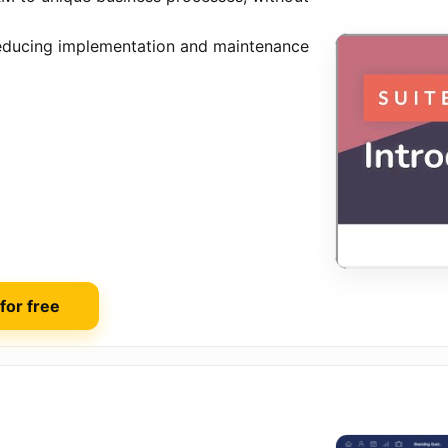
 reducing implementation and maintenance
 for free