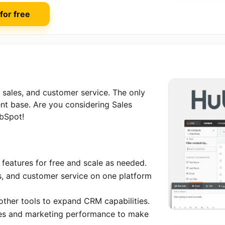
 for free
sales, and customer service. The only
ent base. Are you considering Sales
ubSpot!
features for free and scale as needed.
es, and customer service on one platform
 other tools to expand CRM capabilities.
ales and marketing performance to make