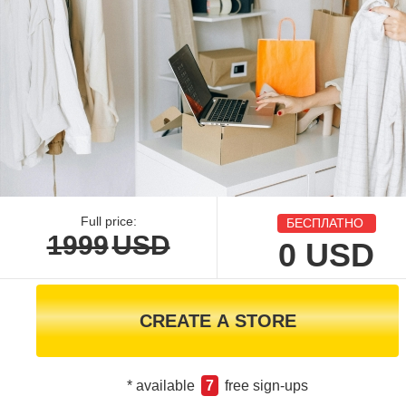
Full price:
БЕСПЛАТНО
1999
USD
0
USD
CREATE A STORE
* available
7
free sign-ups