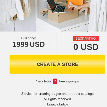
Full price:
БЕСПЛАТНО
1999
USD
0
USD
CREATE A STORE
* available
7
free sign-ups
Service for creating pages and product catalogs
All rights reserved
Privacy Policy