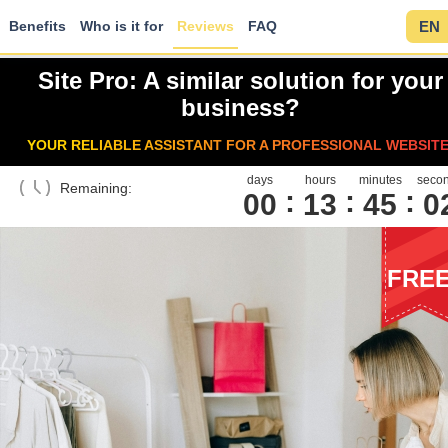
Benefits
Who is it for
Reviews
FAQ
EN
Site Pro: A similar solution for your
business?
YOUR RELIABLE ASSISTANT FOR A PROFESSIONAL WEBSITE
days
hours
minutes
seco
Remaining:
00
1
3
4
5
0
FRE