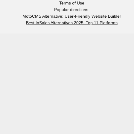
Terms of Use
Popular directions:
MotoCMS Alternative: User-Friendly Website Builder
Best InSales Alternatives 2025: Top 11 Platforms