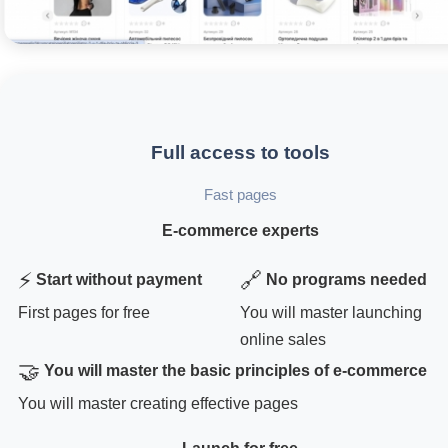
Full access to tools
Fast pages
E-commerce experts
⚡
🔗
Start without payment
No programs needed
First pages for free
You will master launching
online sales
🤝
You will master the basic principles of e-commerce
You will master creating effective pages