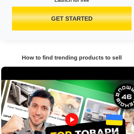
Launch for free
GET STARTED
How to find trending products to sell