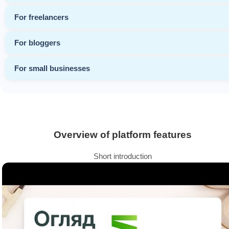
For freelancers
For bloggers
For small businesses
Overview of platform features
Short introduction