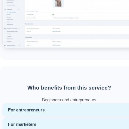
Who benefits from this service?
Beginners and entrepreneurs
For entrepreneurs
For marketers