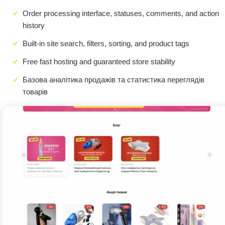
Order processing interface, statuses, comments, and action
history
Built-in site search, filters, sorting, and product tags
Free fast hosting and guaranteed store stability
Базова аналітика продажів та статистика переглядів
товарів