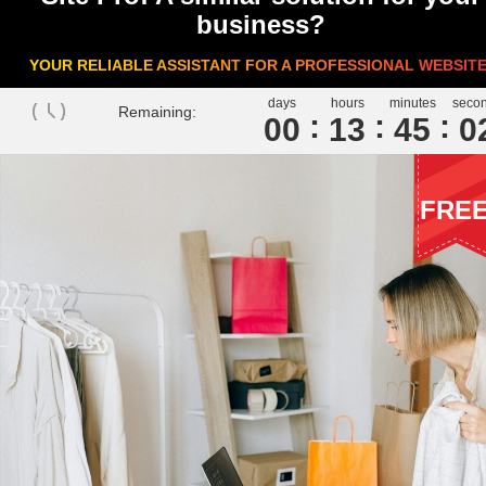
business?
YOUR RELIABLE ASSISTANT FOR A PROFESSIONAL WEBSITE
days
hours
minutes
seco
Remaining:
00
1
3
4
5
0
FRE