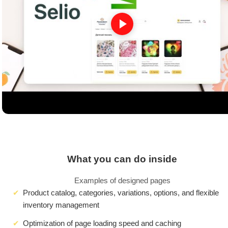
What you can do inside
Examples of designed pages
Product catalog, categories, variations, options, and flexible
inventory management
Optimization of page loading speed and caching