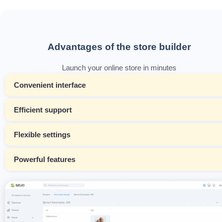
Advantages of the store builder
Launch your online store in minutes
Convenient interface
Efficient support
Flexible settings
Powerful features