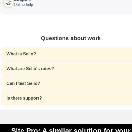
🤝
Online help
Questions about work
What is Selio?
What are Selio's rates?
Can I test Selio?
Is there support?
Site Pro: A similar solution for your