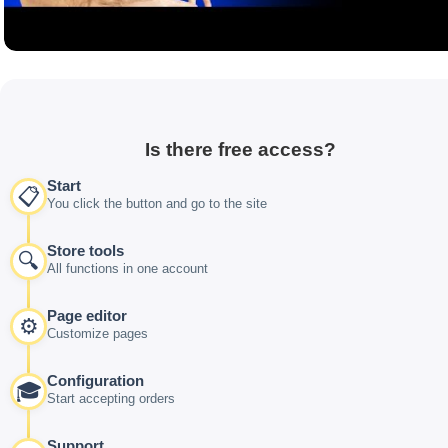
Is there free access?
Start
📋
You click the button and go to the site
Store tools
🔍
All functions in one account
Page editor
⚙️
Customize pages
Configuration
🎓
Start accepting orders
Support