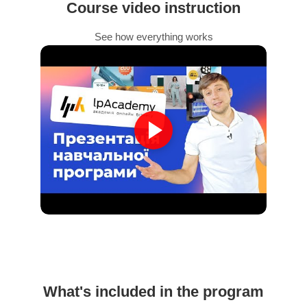
Course video instruction
See how everything works
What's included in the program