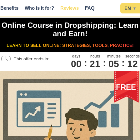
Benefits
Who is it for?
Reviews
FAQ
EN
▾
Online Course in Dropshipping: Learn
and Earn!
LEARN TO SELL ONLINE: STRATEGIES, TOOLS, PRACTICE!
days
hours
minutes
seconds
This offer ends in:
00
2
1
0
5
1
1
FREE