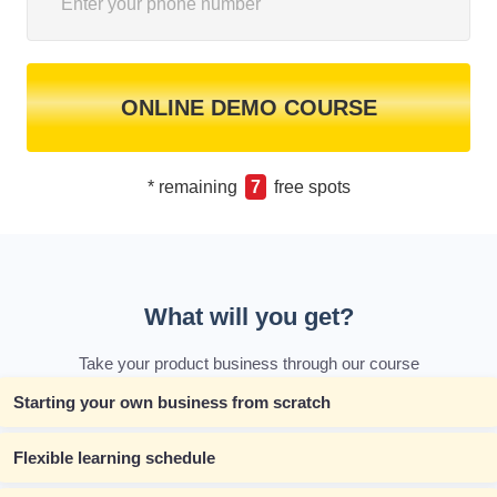
ONLINE DEMO COURSE
* remaining
7
free spots
What will you get?
Take your product business through our course
Starting your own business from scratch
Flexible learning schedule