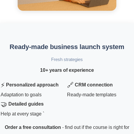
Ready-made business launch system
Fresh strategies
10+ years of experience
⚡
🔗
Personalized approach
CRM connection
Adaptation to goals
Ready-made templates
🤝
Detailed guides
Help at every stage `
Order a free consultation
- find out if the course is right for