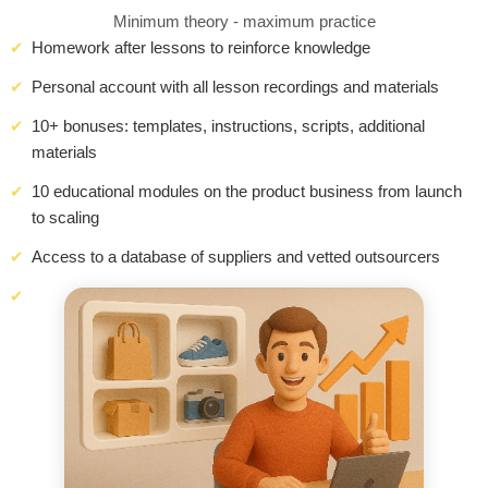
Minimum theory - maximum practice
Homework after lessons to reinforce knowledge
Personal account with all lesson recordings and materials
10+ bonuses: templates, instructions, scripts, additional
materials
10 educational modules on the product business from launch
to scaling
Access to a database of suppliers and vetted outsourcers