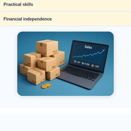
Practical skills
Financial independence