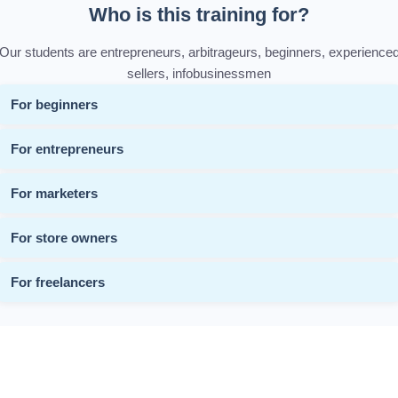
Who is this training for?
Our students are entrepreneurs, arbitrageurs, beginners, experience
sellers, infobusinessmen
For beginners
For entrepreneurs
For marketers
For store owners
For freelancers