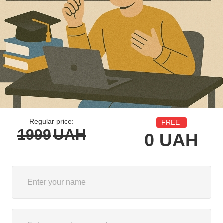
Regular price:
FREE
1999
UAH
0
UAH