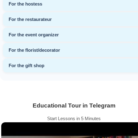
For the hostess
For the restaurateur
For the event organizer
For the florist/decorator
For the gift shop
Educational Tour in Telegram
Start Lessons in 5 Minutes