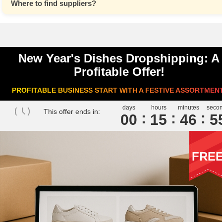
Where to find suppliers?
New Year's Dishes Dropshipping: A
Profitable Offer!
PROFITABLE BUSINESS START WITH A FESTIVE ASSORTMEN
days
hours
minutes
seco
This offer ends in:
00
1
5
4
6
5
FRE