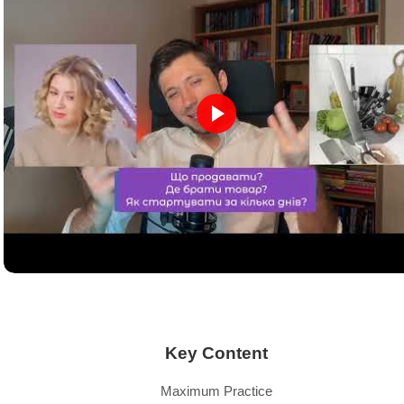
Key Content
Maximum Practice