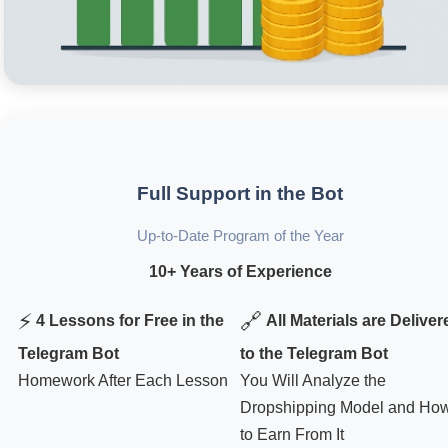
Full Support in the Bot
Up-to-Date Program of the Year
10+ Years of Experience
⚡
🔗
4 Lessons for Free in the
All Materials are Deliver
Telegram Bot
to the Telegram Bot
Homework After Each Lesson
You Will Analyze the
Dropshipping Model and Ho
to Earn From It