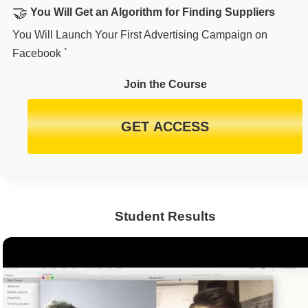
🤝
You Will Get an Algorithm for Finding Suppliers
You Will Launch Your First Advertising Campaign on
Facebook `
Join the Course
GET ACCESS
Student Results