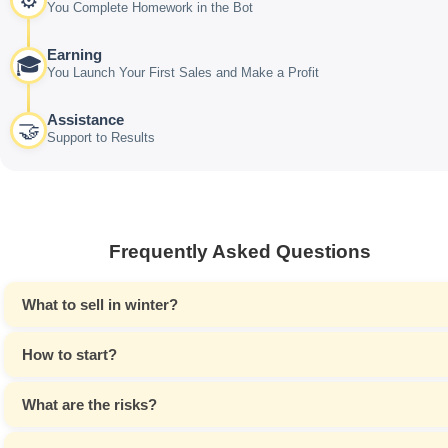
⚙️
You Complete Homework in the Bot
Earning
🎓
You Launch Your First Sales and Make a Profit
Assistance
🤝
Support to Results
Frequently Asked Questions
What to sell in winter?
How to start?
What are the risks?