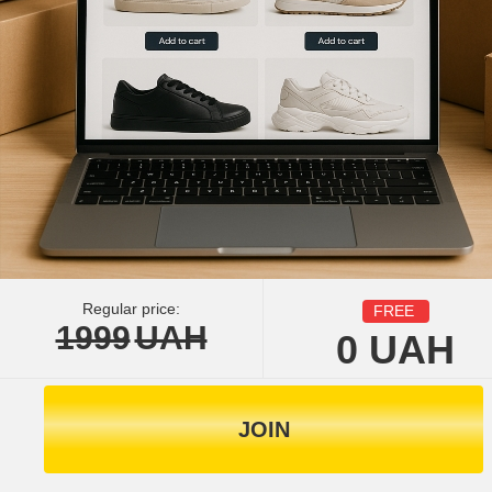
Regular price:
FREE
1999
UAH
0
UAH
JOIN