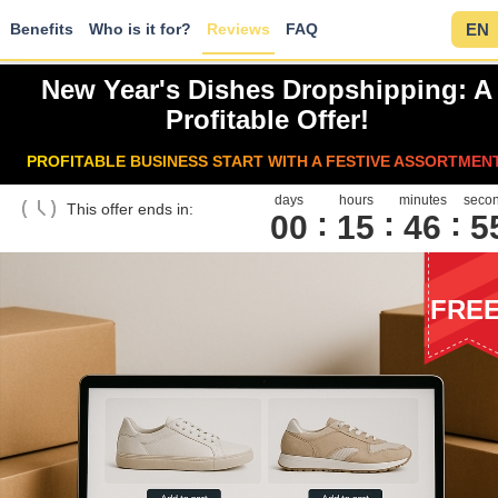
Benefits
Who is it for?
Reviews
FAQ
EN
New Year's Dishes Dropshipping: A
Profitable Offer!
PROFITABLE BUSINESS START WITH A FESTIVE ASSORTMEN
days
hours
minutes
seco
This offer ends in:
00
1
5
4
6
5
FRE