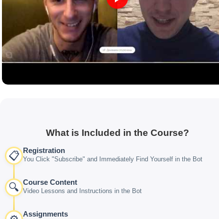
What is Included in the Course?
Registration
📋
You Click "Subscribe" and Immediately Find Yourself in the Bot
Course Content
🔍
Video Lessons and Instructions in the Bot
Assignments