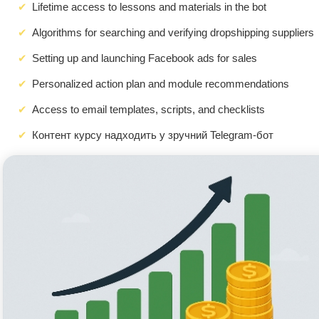
Lifetime access to lessons and materials in the bot
Algorithms for searching and verifying dropshipping suppliers
Setting up and launching Facebook ads for sales
Personalized action plan and module recommendations
Access to email templates, scripts, and checklists
Контент курсу надходить у зручний Telegram-бот