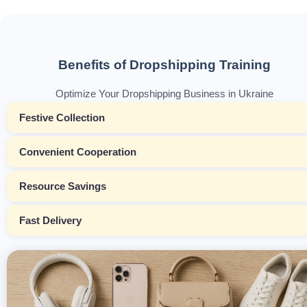
Benefits of Dropshipping Training
Optimize Your Dropshipping Business in Ukraine
Festive Collection
Convenient Cooperation
Resource Savings
Fast Delivery