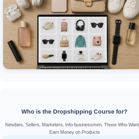
Who is the Dropshipping Course for?
Newbies, Sellers, Marketers, Info-businessmen, Those Who Want
Earn Money on Products