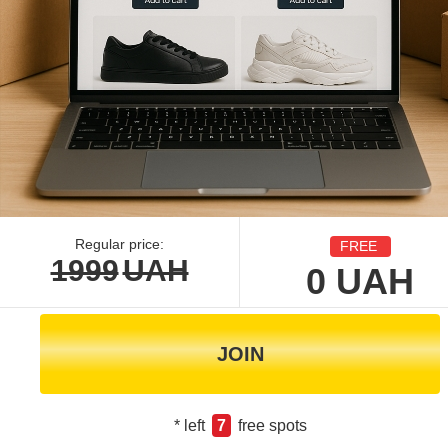
Regular price:
FREE
1999
UAH
0
UAH
JOIN
* left
7
free spots