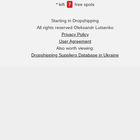
* left
7
free spots
Starting in Dropshipping
All rights reserved Oleksandr Lutsenko
Privacy Policy
User Agreement
Also worth viewing:
Dropshipping Suppliers Database in Ukraine