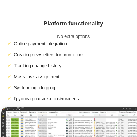
Platform functionality
No extra options
Online payment integration
Creating newsletters for promotions
Tracking change history
Mass task assignment
System login logging
Групова розсилка повідомлень