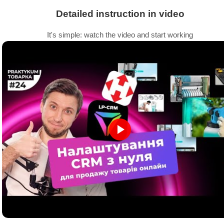
Detailed instruction in video
It's simple: watch the video and start working