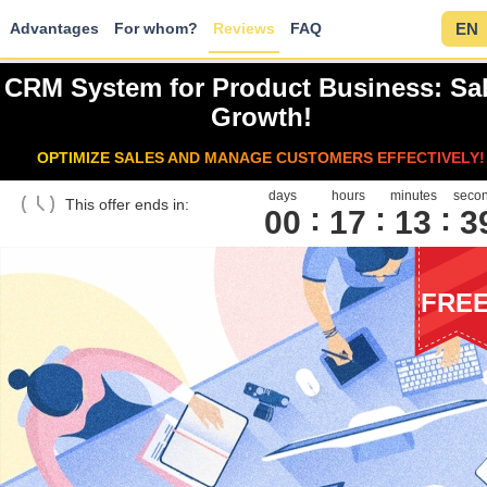
Advantages
For whom?
Reviews
FAQ
EN
CRM System for Product Business: Sa
Growth!
OPTIMIZE SALES AND MANAGE CUSTOMERS EFFECTIVELY!
days
hours
minutes
seco
This offer ends in:
00
1
7
1
3
3
FRE