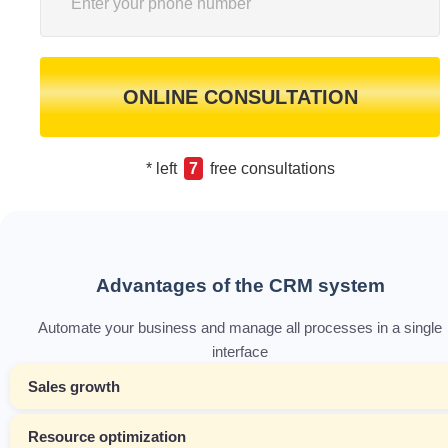
ONLINE CONSULTATION
* left
7
free consultations
Advantages of the CRM system
Automate your business and manage all processes in a single
interface
Sales growth
Resource optimization