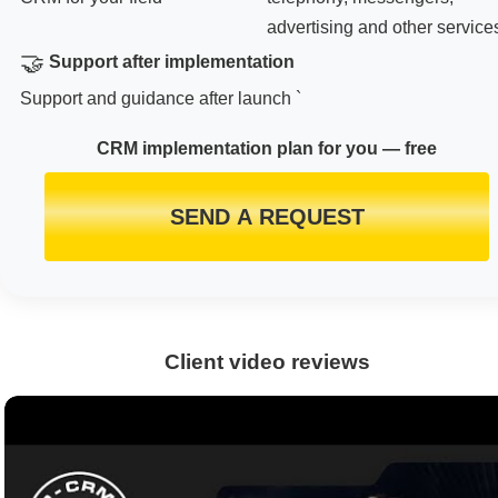
advertising and other service
🤝
Support after implementation
Support and guidance after launch `
CRM implementation plan for you — free
SEND A REQUEST
Client video reviews