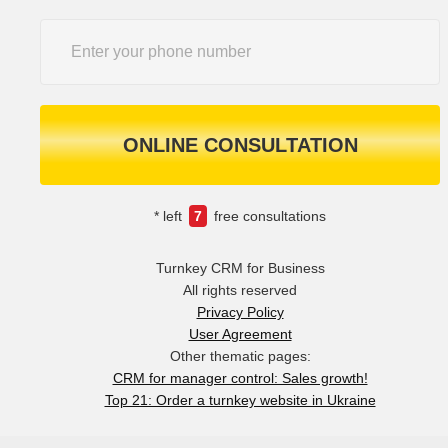
ONLINE CONSULTATION
* left
7
free consultations
Turnkey CRM for Business
All rights reserved
Privacy Policy
User Agreement
Other thematic pages:
CRM for manager control: Sales growth!
Top 21: Order a turnkey website in Ukraine