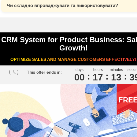
Чи складно впроваджувати та використовувати?
CRM System for Product Business: Sa
Growth!
OPTIMIZE SALES AND MANAGE CUSTOMERS EFFECTIVELY!
days
hours
minutes
seco
This offer ends in:
00
1
7
1
3
3
FRE