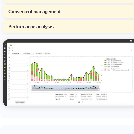
Convenient management
Performance analysis