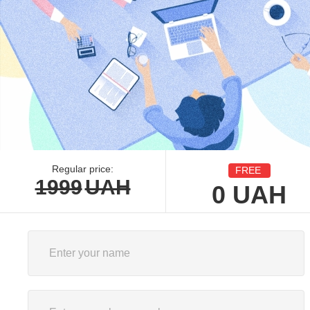
Regular price:
FREE
1999
UAH
0
UAH