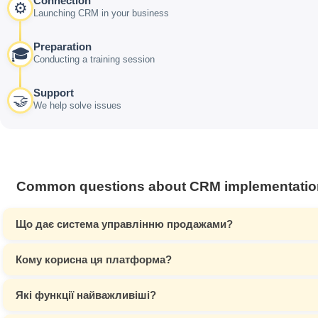
Connection
⚙️
Launching CRM in your business
Preparation
🎓
Conducting a training session
Support
🤝
We help solve issues
Common questions about CRM implementatio
Що дає система управлінню продажами?
Кому корисна ця платформа?
Які функції найважливіші?