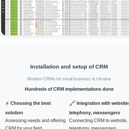
Installation and setup of CRM
Modern CRMs for small business in Ukraine
Hundreds of CRM implementations done
⚡
🔗
Choosing the best
Integration with website
solution
telephony, messengers
Assessing needs and offering
Connecting CRM to website,
CRM for your field
telephony, messengers,