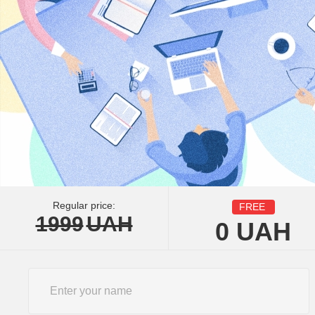
Regular price:
FREE
1999
UAH
0
UAH