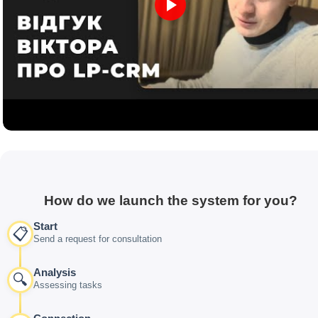
How do we launch the system for you?
Start
📋
Send a request for consultation
Analysis
🔍
Assessing tasks