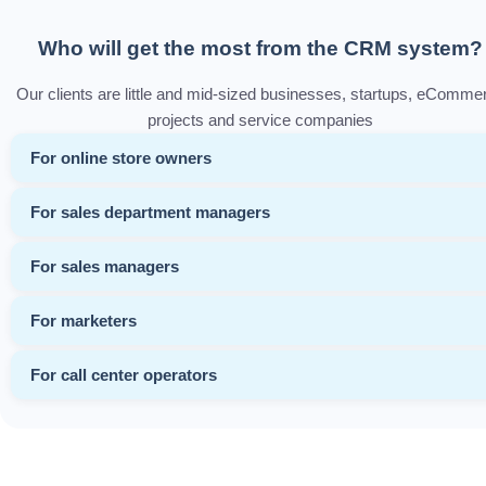
Who will get the most from the CRM system?
Our clients are little and mid-sized businesses, startups, eComme
projects and service companies
For online store owners
For sales department managers
For sales managers
For marketers
For call center operators